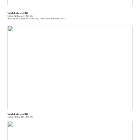
Untitled (shoes), 2021
Mixed media, 55x12x9 cm
Waist loom, curated by Dor Guez, The Gallery of Bezalel, 2021
Untitled (shoes), 2021
Mixed media, 42x12x9 cm