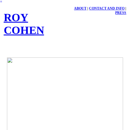
︎
ABOUT
|
CONTACT AND INFO
|
PRESS
ROY
COHEN